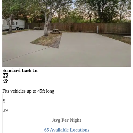
Standard Back-In
Fits vehicles up to
45
ft long
$
39
Avg Per Night
65
Available
Location
s