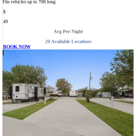
Fits vehicles up to
70
ft long
$
49
Avg Per Night
29
Available
Location
s
BOOK NOW