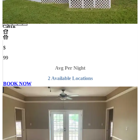
Cabin
$
99
Avg Per Night
2
Available
Location
s
BOOK NOW