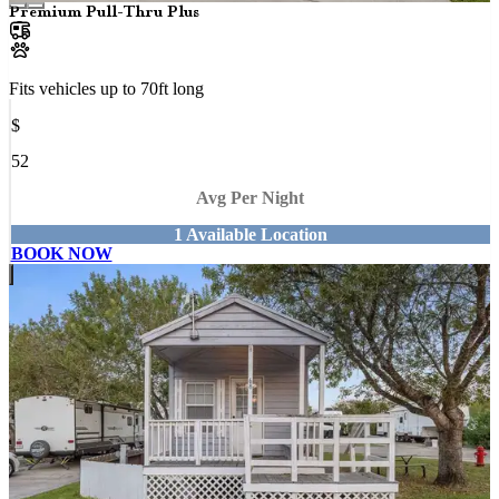
Premium Pull-Thru Plus
Fits vehicles up to
70
ft long
$
52
Avg Per Night
1
Available
Location
BOOK NOW