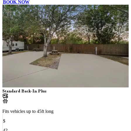
BOOK NOW
Standard Back-In Plus
Fits vehicles up to
45
ft long
$
42