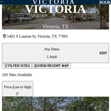
BOOK
VICTORIA
Victoria, TX
1402 S Laurent St, Victoria, TX 77901
Any Dates
EDIT
1 Adult
FILTER
SITE
S
VIEW
RESORT
MAP
103 Sites Available
Price (Low to High)