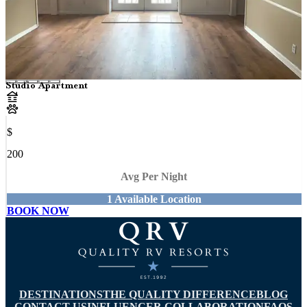
Studio Apartment
$
200
Avg Per Night
1
Available
Location
BOOK NOW
DESTINATIONS
THE QUALITY DIFFERENCE
BLOG
CONTACT US
INFLUENCER COLLABORATION
FAQS