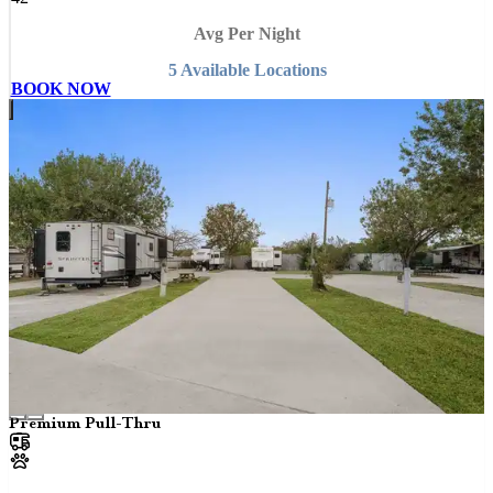
Avg Per Night
5
Available
Location
s
BOOK NOW
Premium Pull-Thru